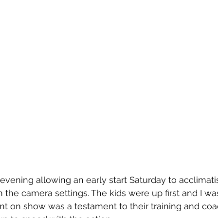
evening allowing an early start Saturday to acclimati
n the camera settings. The kids were up first and I was
lent on show was a testament to their training and coa