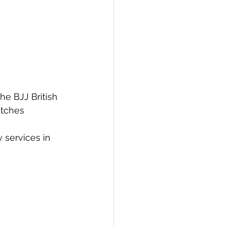
he BJJ British 
tches 
 services in 