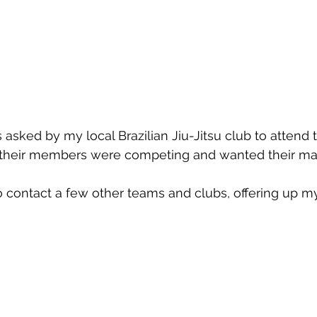
asked by my local Brazilian Jiu-Jitsu club to attend t
 their members were competing and wanted their ma
o contact a few other teams and clubs, offering up my