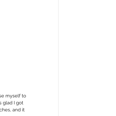
se myself to 
 glad I got 
ches, and it 