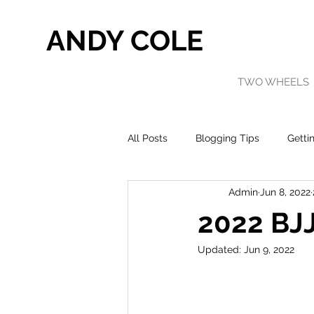
ANDY COLE
TWO WHEELS
All Posts
Blogging Tips
Getti
Admin
Jun 8, 2022
2022 BJJ
Updated:
Jun 9, 2022