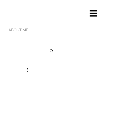
ABOUT ME