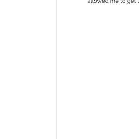
allowed me to get u