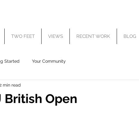
TWO FEET
VIEWS
RECENT WORK
BLOG
ng Started
Your Community
2 min read
 British Open