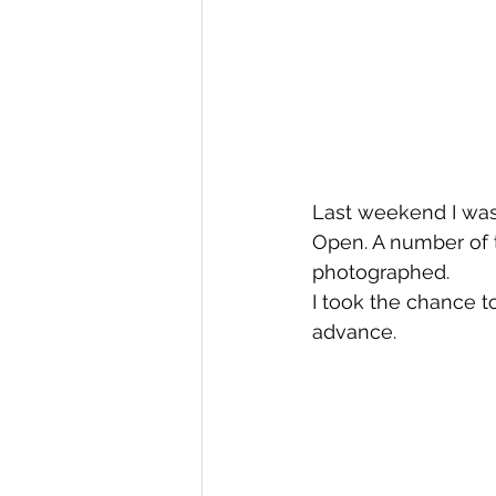
Last weekend I was 
Open. A number of
photographed.
I took the chance t
advance.