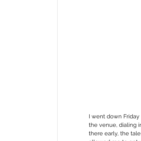
I went down Friday 
the venue, dialing i
there early, the ta