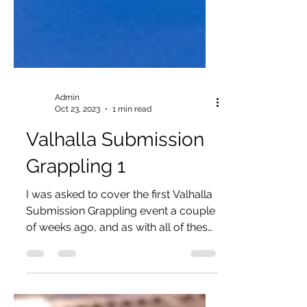
Admin
Oct 23, 2023
1 min read
Valhalla Submission
Grappling 1
I was asked to cover the first Valhalla
Submission Grappling event a couple
of weeks ago, and as with all of these
types of events, I was...