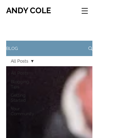
ANDY COLE
BLOG
All Posts
All Posts
Blogging
Tips
Getting
Started
Your
Community