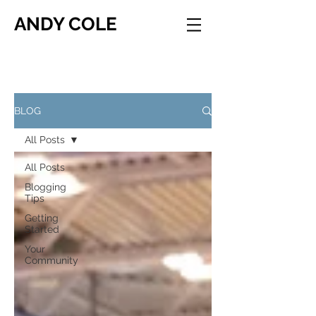
ANDY COLE
BLOG
All Posts
All Posts
Blogging
Tips
Getting
Started
Your
Community