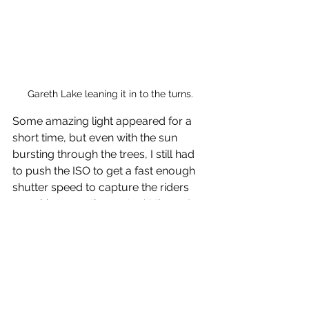
Gareth Lake leaning it in to the turns.
Some amazing light appeared for a 
short time, but even with the sun 
bursting through the trees, I still had 
to push the ISO to get a fast enough 
shutter speed to capture the riders 
smashing over the roots. At times, I 
was shooting at ISO12800, wide open.
You can view more images on the link 
below.
https://www.rootsandrain.com/race7
114/2019-jan-27-100-mini-dh-1-