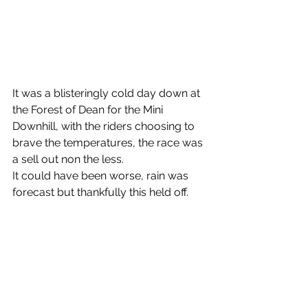
It was a blisteringly cold day down at 
the Forest of Dean for the Mini 
Downhill, with the riders choosing to 
brave the temperatures, the race was 
a sell out non the less.
It could have been worse, rain was 
forecast but thankfully this held off.