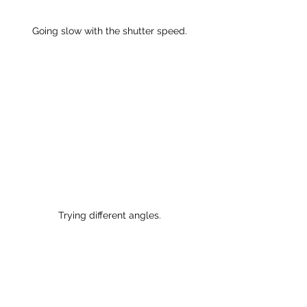
Going slow with the shutter speed.
Trying different angles.