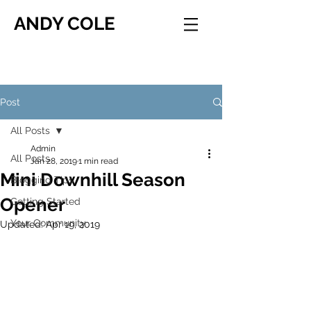
ANDY COLE
Post
All Posts
Admin
All Posts
Jan 28, 2019
1 min read
Mini Downhill Season
Blogging Tips
Opener
Getting Started
Your Community
Updated:
Apr 19, 2019