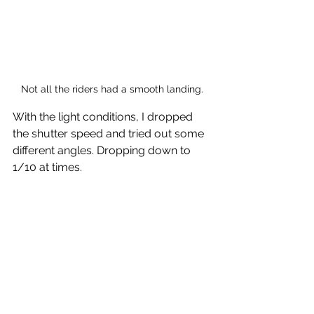
Not all the riders had a smooth landing.
With the light conditions, I dropped 
the shutter speed and tried out some 
different angles. Dropping down to 
1/10 at times.