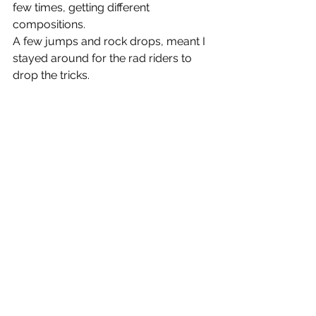
few times, getting different 
compositions.
A few jumps and rock drops, meant I 
stayed around for the rad riders to 
drop the tricks.