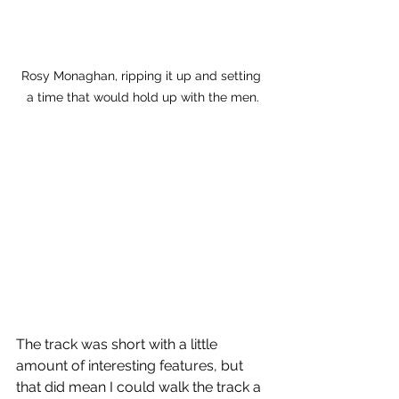
Rosy Monaghan, ripping it up and setting 
a time that would hold up with the men.
The track was short with a little 
amount of interesting features, but 
that did mean I could walk the track a 