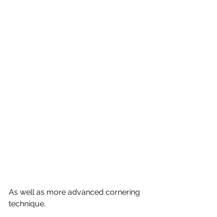
As well as more advanced cornering 
technique.