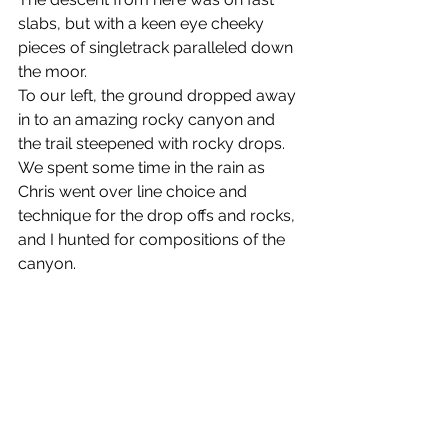
slabs, but with a keen eye cheeky 
pieces of singletrack paralleled down 
the moor.
To our left, the ground dropped away 
in to an amazing rocky canyon and 
the trail steepened with rocky drops.
We spent some time in the rain as 
Chris went over line choice and 
technique for the drop offs and rocks, 
and I hunted for compositions of the 
canyon.