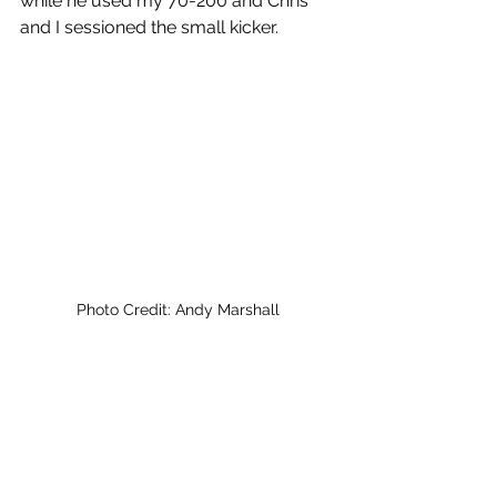
while he used my 70-200 and Chris 
and I sessioned the small kicker.
Photo Credit: Andy Marshall