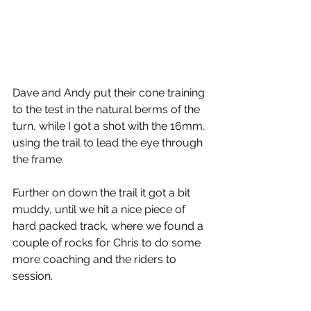
Dave and Andy put their cone training 
to the test in the natural berms of the 
turn, while I got a shot with the 16mm, 
using the trail to lead the eye through 
the frame.
Further on down the trail it got a bit 
muddy, until we hit a nice piece of 
hard packed track, where we found a 
couple of rocks for Chris to do some 
more coaching and the riders to 
session.