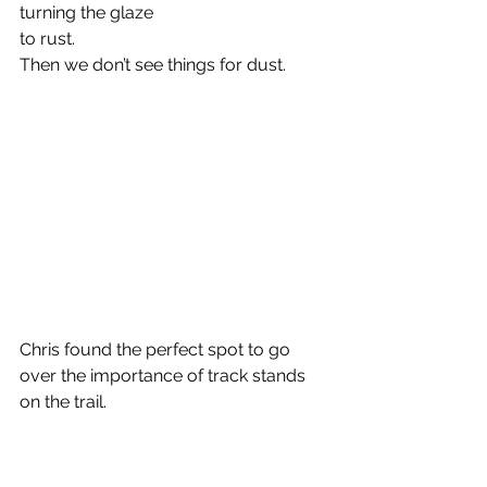
turning the glaze
to rust.
Then we don’t see things for dust.
Chris found the perfect spot to go 
over the importance of track stands 
on the trail.