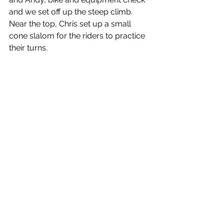
and we set off up the steep climb. 
Near the top, Chris set up a small 
cone slalom for the riders to practice 
their turns.