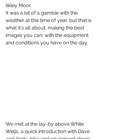
Ilkley Moor.
It was a bit of a gamble with the 
weather at this time of year, but that is 
what it's all about, making the best 
images you can, with the equipment 
and conditions you have on the day.
We met at the lay-by above White 
Wells, a quick introduction with Dave 
and Andy, bike and equipment check 