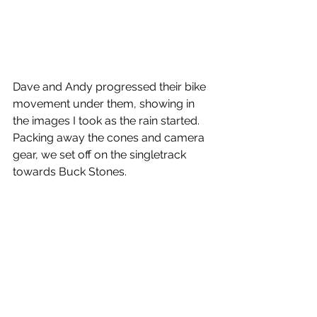
Dave and Andy progressed their bike 
movement under them, showing in 
the images I took as the rain started.
Packing away the cones and camera 
gear, we set off on the singletrack 
towards Buck Stones.