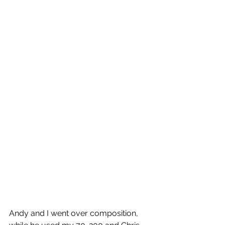
Andy and I went over composition, 