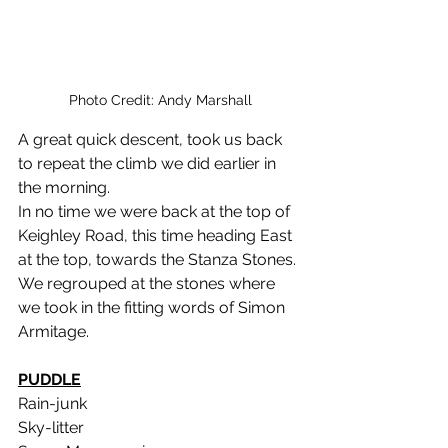
Photo Credit: Andy Marshall
A great quick descent, took us back 
to repeat the climb we did earlier in 
the morning.
In no time we were back at the top of 
Keighley Road, this time heading East 
at the top, towards the Stanza Stones.
We regrouped at the stones where 
we took in the fitting words of Simon 
Armitage.
PUDDLE
Rain-junk
Sky-litter