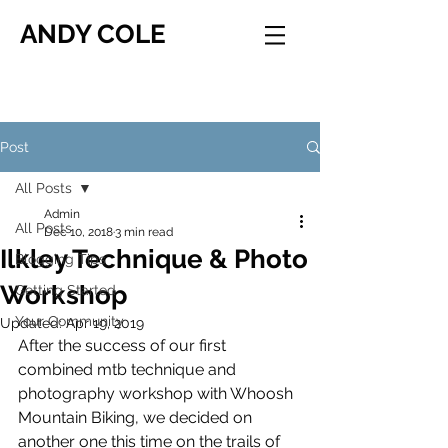
ANDY COLE
Post
All Posts
Admin
All Posts
Dec 10, 2018
3 min read
Ilkley Technique & Photo
Blogging Tips
Workshop
Getting Started
Your Community
Updated:
Apr 19, 2019
After the success of our first 
combined mtb technique and 
photography workshop with Whoosh 
Mountain Biking, we decided on 
another one this time on the trails of 