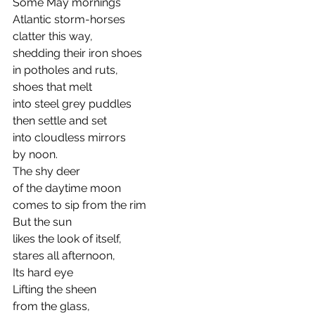
Some May mornings
Atlantic storm-horses
clatter this way,
shedding their iron shoes
in potholes and ruts,
shoes that melt 
into steel grey puddles
then settle and set
into cloudless mirrors
by noon.
The shy deer
of the daytime moon
comes to sip from the rim
But the sun
likes the look of itself,
stares all afternoon,
Its hard eye
Lifting the sheen 
from the glass,