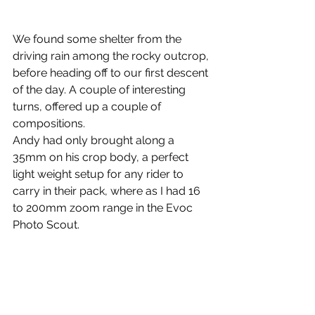
We found some shelter from the 
driving rain among the rocky outcrop, 
before heading off to our first descent 
of the day. A couple of interesting 
turns, offered up a couple of 
compositions.
Andy had only brought along a 
35mm on his crop body, a perfect 
light weight setup for any rider to 
carry in their pack, where as I had 16 
to 200mm zoom range in the Evoc 
Photo Scout.