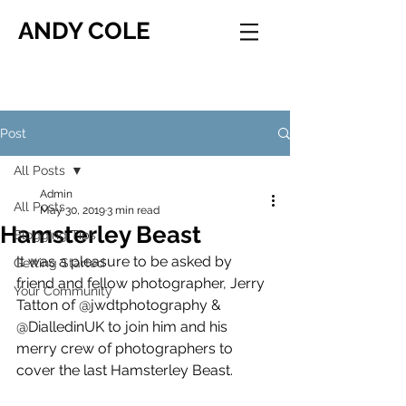
ANDY COLE
Post
All Posts
Admin
All Posts
May 30, 2019
3 min read
Hamsterley Beast
Blogging Tips
It was a pleasure to be asked by 
Getting Started
friend and fellow photographer, Jerry 
Your Community
Tatton of @jwdtphotography & 
@DialledinUK to join him and his 
merry crew of photographers to 
cover the last Hamsterley Beast.