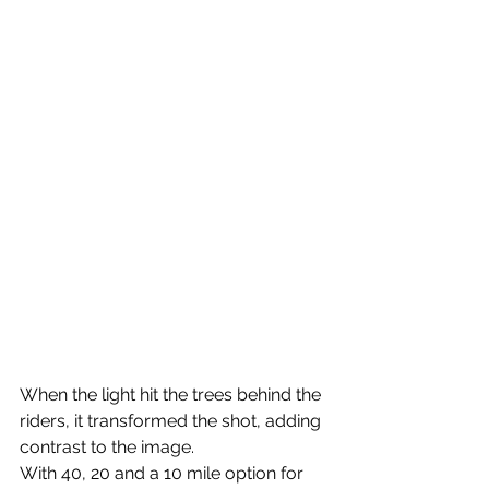
When the light hit the trees behind the 
riders, it transformed the shot, adding 
contrast to the image.
With 40, 20 and a 10 mile option for 