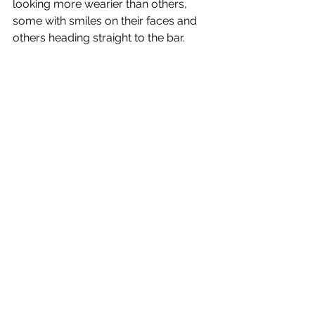
looking more wearier than others, 
some with smiles on their faces and 
others heading straight to the bar.