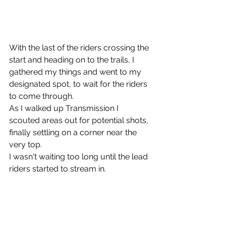
With the last of the riders crossing the 
start and heading on to the trails, I 
gathered my things and went to my 
designated spot, to wait for the riders 
to come through.
As I walked up Transmission I 
scouted areas out for potential shots, 
finally settling on a corner near the 
very top.
I wasn't waiting too long until the lead 
riders started to stream in.