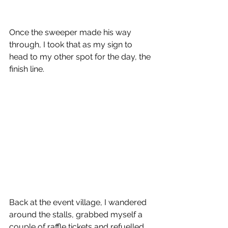
Once the sweeper made his way 
through, I took that as my sign to 
head to my other spot for the day, the 
finish line.
Back at the event village, I wandered 
around the stalls, grabbed myself a 
couple of raffle tickets and refuelled 