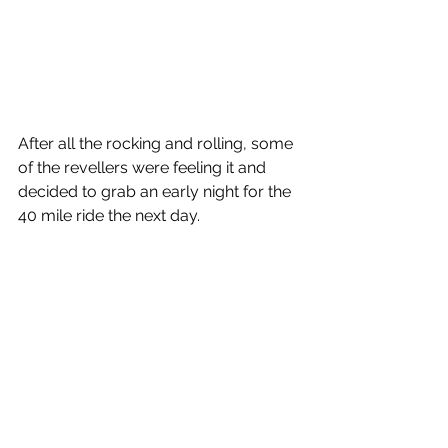
After all the rocking and rolling, some 
of the revellers were feeling it and 
decided to grab an early night for the 
40 mile ride the next day.