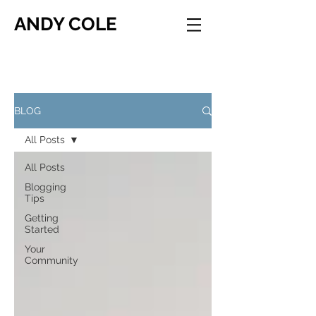
ANDY COLE
BLOG
All Posts
All Posts
Blogging
Tips
Getting
Started
Your
Community