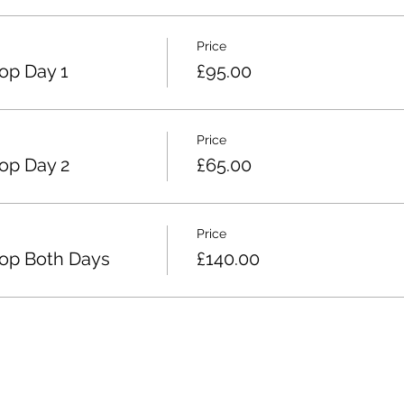
Price
op Day 1
£95.00
Price
op Day 2
£65.00
Price
op Both Days
£140.00