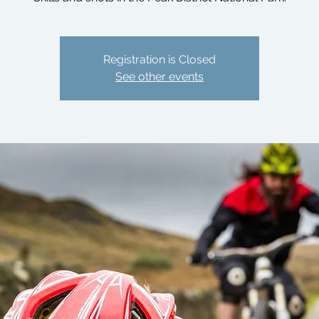
Registration is Closed
See other events