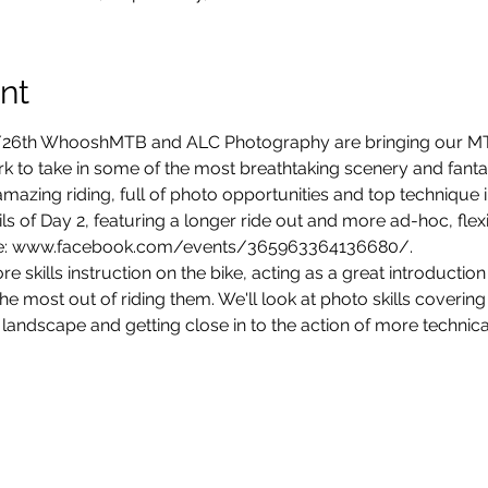
nt
/26th WhooshMTB and ALC Photography are bringing our MT
ark to take in some of the most breathtaking scenery and fantast
mazing riding, full of photo opportunities and top technique 
ils of Day 2, featuring a longer ride out and more ad-hoc, flexi
ore skills instruction on the bike, acting as a great introduction 
he most out of riding them. We'll look at photo skills covering
 landscape and getting close in to the action of more technical