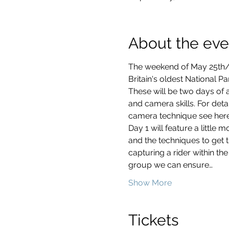
About the eve
The weekend of May 25th
Britain's oldest National P
These will be two days of a
and camera skills. For deta
Day 1 will feature a little m
and the techniques to get t
capturing a rider within the
group we can ensure…
Show More
Tickets