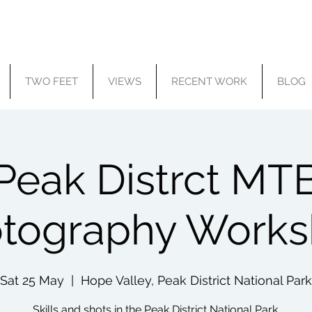
TWO FEET
VIEWS
RECENT WORK
BLOG
Peak Distrct MT
tography Work
Sat 25 May
  |  
Hope Valley, Peak District National Park
Skills and shots in the Peak District National Park.