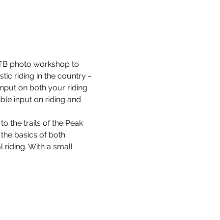
B photo workshop to 
ic riding in the country - 
input on both your riding 
ble input on riding and 
to the trails of the Peak 
 the basics of both 
 riding. With a small 