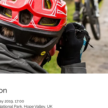
on
ay 2019, 17:00
National Park, Hope Valley, UK