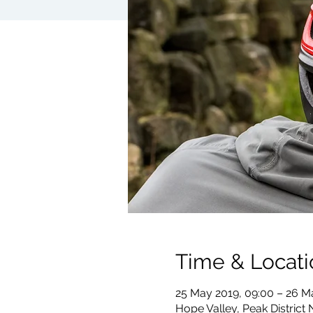
Time & Locati
25 May 2019, 09:00 – 26 M
Hope Valley, Peak District 