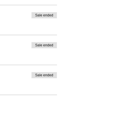
Sale ended
Sale ended
Sale ended