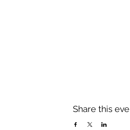
Share this eve