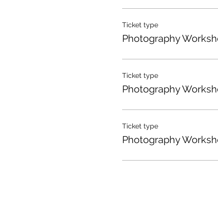
Ticket type
Photography Worksh
Ticket type
Photography Worksh
Ticket type
Photography Worksh