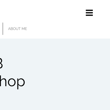
ABOUT ME
B
shop