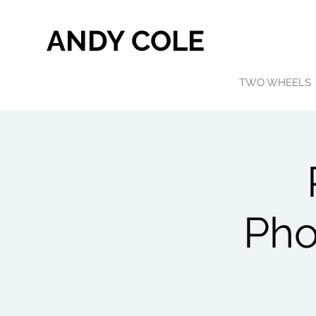
ANDY COLE
TWO WHEELS
Pho